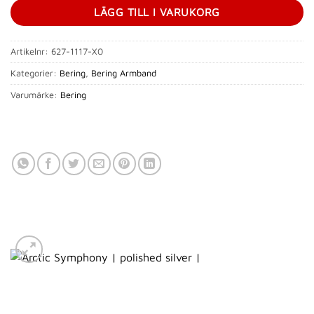
LÄGG TILL I VARUKORG
Artikelnr:
627-1117-X0
Kategorier:
Bering
,
Bering Armband
Varumärke:
Bering