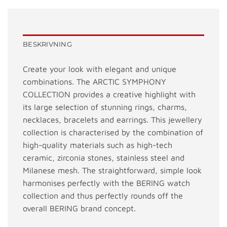
BESKRIVNING
Create your look with elegant and unique
combinations. The ARCTIC SYMPHONY
COLLECTION provides a creative highlight with
its large selection of stunning rings, charms,
necklaces, bracelets and earrings. This jewellery
collection is characterised by the combination of
high-quality materials such as high-tech
ceramic, zirconia stones, stainless steel and
Milanese mesh. The straightforward, simple look
harmonises perfectly with the BERING watch
collection and thus perfectly rounds off the
overall BERING brand concept.