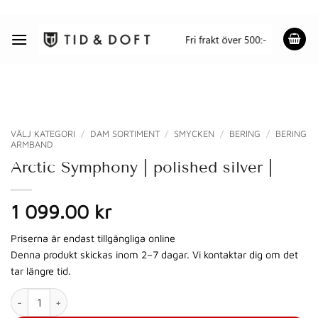
Skip
to
content
VÄLJ KATEGORI
/
DAM SORTIMENT
/
SMYCKEN
/
BERING
/
BERING
ARMBAND
Arctic Symphony | polished silver |
1 099.00
kr
Priserna är endast tillgängliga online
Denna produkt skickas inom 2–7 dagar. Vi kontaktar dig om det
tar längre tid.
Arctic Symphony | polished silver | mängd