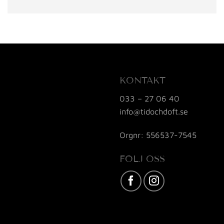
KONTAKT
033 – 27 06 40
info@tidochdoft.se
Orgnr: 556537-7545
FÖLJ OSS
Karta / Vägbeskrivning »