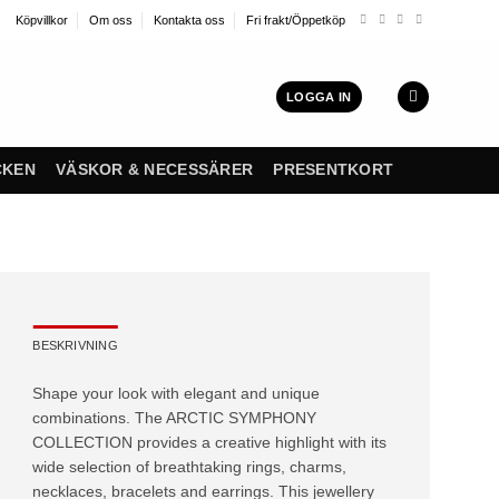
Köpvillkor
Om oss
Kontakta oss
Fri frakt/Öppetköp
LOGGA IN
CKEN
VÄSKOR & NECESSÄRER
PRESENTKORT
BESKRIVNING
Shape your look with elegant and unique
combinations. The ARCTIC SYMPHONY
COLLECTION provides a creative highlight with its
wide selection of breathtaking rings, charms,
necklaces, bracelets and earrings. This jewellery