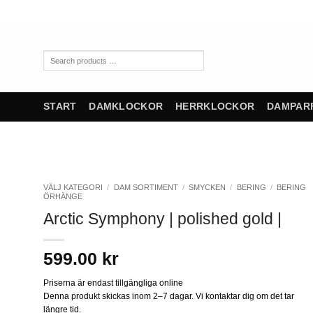
Skip
to
content
Search
products
…
START
DAMKLOCKOR
HERRKLOCKOR
DAMPAR
VÄLJ KATEGORI
/
DAM SORTIMENT
/
SMYCKEN
/
BERING
/
BERING
ÖRHÄNGE
Arctic Symphony | polished gold |
599.00
kr
Priserna är endast tillgängliga online
Denna produkt skickas inom 2–7 dagar. Vi kontaktar dig om det tar
längre tid.