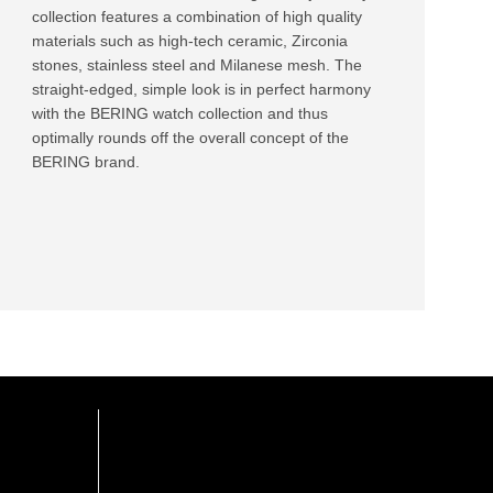
collection features a combination of high quality
materials such as high-tech ceramic, Zirconia
stones, stainless steel and Milanese mesh. The
straight-edged, simple look is in perfect harmony
with the BERING watch collection and thus
optimally rounds off the overall concept of the
BERING brand.