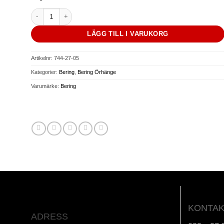
Arctic Symphony | polished gold | mängd
LÄGG TILL I VARUKORG
Artikelnr:
744-27-05
Kategorier:
Bering
,
Bering Örhänge
Varumärke:
Bering
KONTAK
ADRESS