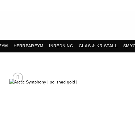
FYM
HERRPARFYM
INREDNING
GLAS & KRISTALL
SMY